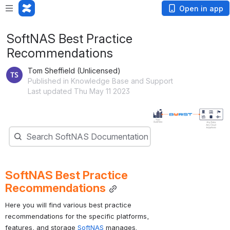
Open in app
SoftNAS Best Practice
Recommendations
Tom Sheffield (Unlicensed)
Published in Knowledge Base and Support
Last updated Thu May 11 2023
Open
Search
Search SoftNAS Documentation
SoftNAS Best Practice 
Recommendations
Here you will find various best practice 
recommendations for the specific platforms, 
features, and storage 
SoftNAS 
manages.  