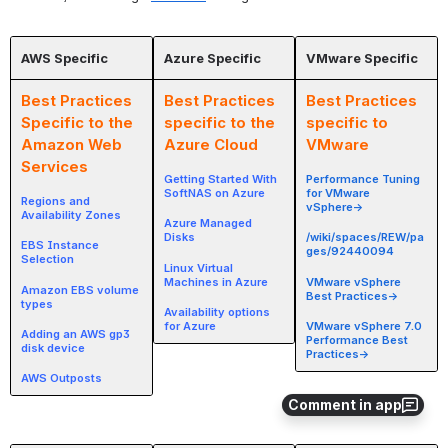
AWS Specific
Azure Specific
VMware Specific
Best Practices
Best Practices
Best Practices
Specific to the
specific to the
specific to
Amazon Web
Azure Cloud
VMware
Services
Getting Started With
Performance Tuning
SoftNAS on Azure
for VMware
Regions and
vSphere→
Availability Zones
Azure Managed
Disks
/wiki/spaces/REW/pa
EBS Instance
ges/92440094
Selection
Linux Virtual
Machines in Azure
VMware vSphere
Amazon EBS volume
Best Practices→
types
Availability options
for Azure
VMware vSphere 7.0
Adding an AWS gp3
Performance Best
disk device
Practices→
AWS Outposts
Comment in app