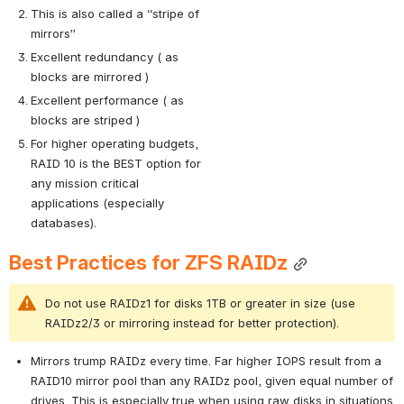
This is also called a “stripe of 
mirrors”
Excellent redundancy ( as 
blocks are mirrored )
Excellent performance ( as 
blocks are striped )
For higher operating budgets, 
RAID 10 is the BEST option for 
any mission critical 
applications (especially 
databases).
Best Practices for ZFS RAIDz
Do not use RAIDz1 for disks 1TB or greater in size (use 
RAIDz2/3 or mirroring instead for better protection).
Mirrors trump RAIDz every time. Far higher IOPS result from a 
RAID10 mirror pool than any RAIDz pool, given equal number of 
drives. This is especially true when using raw disks in situations 