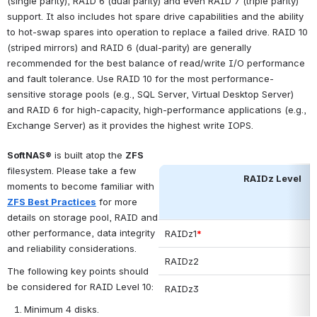
(single parity), RAID 6 (dual parity) and even RAID 7 (triple parity) 
support. It also includes hot spare drive capabilities and the ability 
to hot-swap spares into operation to replace a failed drive. RAID 10 
(striped mirrors) and RAID 6 (dual-parity) are generally 
recommended for the best balance of read/write I/O performance 
and fault tolerance. Use RAID 10 for the most performance-
sensitive storage pools (e.g., SQL Server, Virtual Desktop Server) 
and RAID 6 for high-capacity, high-performance applications (e.g., 
Exchange Server) as it provides the highest write IOPS. 
SoftNAS®
 is built atop the 
ZFS
filesystem. Please take a few 
RAIDz Level
moments to become familiar with 
ZFS Best Practices
 for more 
details on storage pool, RAID and 
other performance, data integrity 
RAIDz1
*
and reliability considerations. 
RAIDz2
The following key points should 
be considered for RAID Level 10:
RAIDz3
Minimum 4 disks.