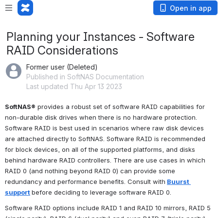
Open in app
Planning your Instances - Software
RAID Considerations
Former user (Deleted)
Published in SoftNAS Documentation
Last updated Thu Apr 13 2023
SoftNAS®
 provides a robust set of software RAID capabilities for 
non-durable disk drives when there is no hardware protection. 
Software RAID is best used in scenarios where raw disk devices 
are attached directly to SoftNAS. Software RAID is recommended 
for block devices, on all of the supported platforms, and disks 
behind hardware RAID controllers. There are use cases in which 
RAID 0 (and nothing beyond RAID 0) can provide some 
redundancy and performance benefits. Consult with
Buurst 
support
before deciding to leverage software RAID 0. 
Software RAID options include RAID 1 and RAID 10 mirrors, RAID 5 