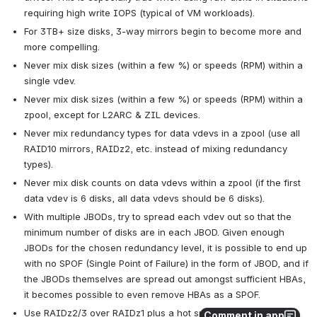
requiring high write IOPS (typical of VM workloads).
For 3TB+ size disks, 3-way mirrors begin to become more and 
more compelling.
Never mix disk sizes (within a few %) or speeds (RPM) within a 
single vdev.
Never mix disk sizes (within a few %) or speeds (RPM) within a 
zpool, except for L2ARC & ZIL devices.
Never mix redundancy types for data vdevs in a zpool (use all 
RAID10 mirrors, RAIDz2, etc. instead of mixing redundancy 
types).
Never mix disk counts on data vdevs within a zpool (if the first 
data vdev is 6 disks, all data vdevs should be 6 disks).
With multiple JBODs, try to spread each vdev out so that the 
minimum number of disks are in each JBOD. Given enough 
JBODs for the chosen redundancy level, it is possible to end up 
with no SPOF (Single Point of Failure) in the form of JBOD, and if 
the JBODs themselves are spread out amongst sufficient HBAs, 
it becomes possible to even remove HBAs as a SPOF.
Use RAIDz2/3 over RAIDz1 plus a hot spare, because 
Comment in app