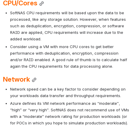
CPU/Cores
SoftNAS CPU requirements will be based upon the data to be 
processed, like any storage solution. However, when features 
such as deduplication, encryption, compression, or software 
RAID are applied, CPU requirements will increase due to the 
added workload. 
Consider using a VM with more CPU cores to get better 
performance with deduplication, encryption, compression 
and/or RAID enabled. A good rule of thumb is to calculate half 
again the CPU requirements for data processing alone.
Network
Network speed can be a key factor to consider depending on 
your workloads data transfer and throughput requirements.
Azure defines its VM network performance as “moderate”, 
“high” or “very high”. SoftNAS does not recommend use of VMs 
with a “moderate” network rating for production workloads (or 
for POCs in which you hope to simulate production workloads).