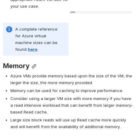
your use case.
A complete reference 
for Azure virtual 
machine sizes can be 
found 
here
.
Memory
Azure VMs provide memory based upon the size of the VM, the 
larger the size, the more memory provided.
Memory can be used for caching to improve performance.
Consider using a larger VM size with more memory if you have 
a read intensive workload that can benefit from larger memory-
based Read cache.
Large size block reads will use up Read cache more quickly 
and will benefit from the availability of additional memory.