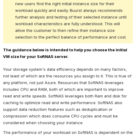
new users find the right initial instance size for their 
workload quickly and easily. Buurst always recommends 
further analysis and testing of their selected instance until 
workload characteristics are fully understood. This will 
allow the customer to then refine their instance size 
selection to the perfect balance of performance and cost.
The guidance below is intended to help you choose the initial 
VM size for your SoftNAS server.
Your storage system's data efficiency depends on many factors, 
not least of which are the resources you assign to it. This is true of 
any platform, not just Azure. Resources that SoftNAS leverages 
includes CPU and RAM, both of which are important to improve 
read and write speeds. SoftNAS leverages both Ram and disk for 
caching to optimize read and write performance. SoftNAS also 
support data reduction features such as deduplication or 
compression which does consume CPU cycles and must be 
considered when choosing your instance. 
The performance of your workload on SoftNAS is dependent on the 