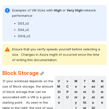
Examples of VM Sizes with 
High
 or 
Very High 
network 
performance:
DS3_v2
DS4_v2
DS14_v2
Ensure that you verify speeds yourself before selecting a 
size.  Changes in Azure might of occurred since the time 
of writing this documentation.
Block Storage
V
v
M
T
M
N
If your workload depends on the 
M 
C
e
e
ax 
et
use of Block storage, the amount 
Si
P
m
m
D
w
of block storage that can be 
z
U
or
p 
at
or
associated with a VM is a good 
e
y
St
a 
k
starting point.   As seen in the 
(
or
Di
table to the right, the size of your 