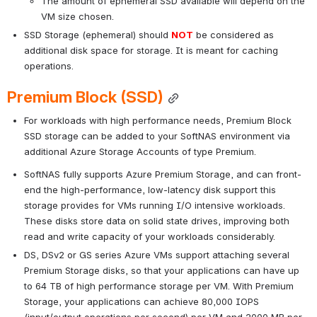
The amount of ephemeral SSD available will depend on the 
VM size chosen.
SSD Storage (ephemeral) should 
NOT
be considered as 
additional disk space for storage. It is meant for caching 
operations.
Premium Block (SSD)
For workloads with high performance needs, Premium Block 
SSD storage can be added to your SoftNAS environment via 
additional Azure Storage Accounts of type Premium.
SoftNAS fully supports Azure Premium Storage, and can front-
end the high-performance, low-latency disk support this 
storage provides for VMs running I/O intensive workloads. 
These disks store data on solid state drives, improving both 
read and write capacity of your workloads considerably. 
DS, DSv2 or GS series Azure VMs support attaching several 
Premium Storage disks, so that your applications can have up 
to 64 TB of high performance storage per VM. With Premium 
Storage, your applications can achieve 80,000 IOPS 