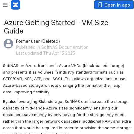
Open in app
Azure Getting Started - VM Size
Guide
Former user (Deleted)
Published in SoftNAS Documentation
Last updated Thu Apr 13 2023
SoftNAS on Azure front-ends Azure VHDs (block-based storage) 
and presents it as volumes in industry standard formats such as 
CIFS/SMB, NFS, AFP, and iSCSI. This allows organizations to use 
Azure-based storage without changing the format of their app 
data, improving flexibility. 
By also leveraging Blob storage, SoftNAS can increase the storage 
capacity of mid-range Azure sizes significantly, ensuring our 
customers save money by only paying for the storage they need, 
rather than the larger network capacities, additional RAM, and extra 
cores that would be required in order to provision the same storage 