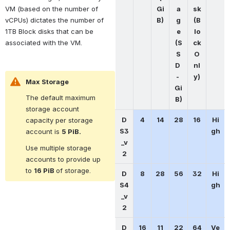
Gi
a
sk
VM (based on the number of 
B)
g
(B
vCPUs) dictates the number of 
e
lo
1TB Block disks that can be 
(S
ck 
associated with the VM.
S
O
D 
nl
- 
y)
Max Storage
Gi
The default maximum 
B)
storage account 
D
4
14
28
16
Hi
capacity per storage 
S3
gh
account is 
5 PiB.
_v
Use multiple storage 
2
accounts to provide up 
to 
16 PiB 
of storage.
D
8
28
56
32
Hi
S4
gh
_v
2
D
16
11
22
64
Ve