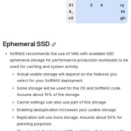
S1
2
4
ry 
4_
Hi
v2
gh
Ephemeral SSD
SoftNAS recommends the use of VMs with available SSD 
ephemeral storage for performance production workloads to be 
used for caching and system activity.
Actual usable storage will depend on the features you 
select for your SoftNAS deployment
Some storage will be used for the OS and SoftNAS code.  
Assume about 10% of the storage.
Cache settings can also use part of this storage
Enabling deduplication increases your usable storage.
Replication will use more storage. Assume about 50% for 
planning purposes.