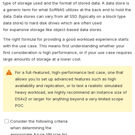
type of storage used and the format of stored data. A data store is 
a generic term for what SoftNAS utilizes at the back end to hold the 
data. Data stores can vary from all SSD (typically on a block type 
data store) to hard disk drives which are often used 
for expansive storage like object-based data stores.
The right formula for providing a good workload experience starts 
with the use case. This means first understanding whether your 
first consideration is high performance, or if your use case requires 
large amounts of storage at a lower cost.
For a full-featured, high-performance test case, one that 
allows you to set up advanced features such as high 
availability and replication, or to test a realistic simulated 
heavy workload, we highly recommend an instance size of 
DS4v2 or larger for anything beyond a very limited scope 
POC. 
Consider the following criteria 
Open
when determining the 
appropriate Azure VM size for 