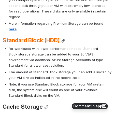
(input/output operations per second) per VM and 2000 MB per 
second disk throughput per VM with extremely low latencies 
for read operations. These disks are only available in certain 
regions.
More information regarding Premium Storage can be found 
here
.
Standard Block (HDD)
For workloads with lower performance needs, Standard 
Block storage storage can be added to your SoftNAS 
environment via additional Azure Storage Accounts of type 
Standard for a lower cost solution.
The amount of Standard Block storage you can add is limited by 
your VM size as indicated in the above table. 
Note, if you use Standard Block storage for your VM system 
disk, the system disk will count as one of your available 
Standard Block disks on the VM.
Cache Storage
Comment in app