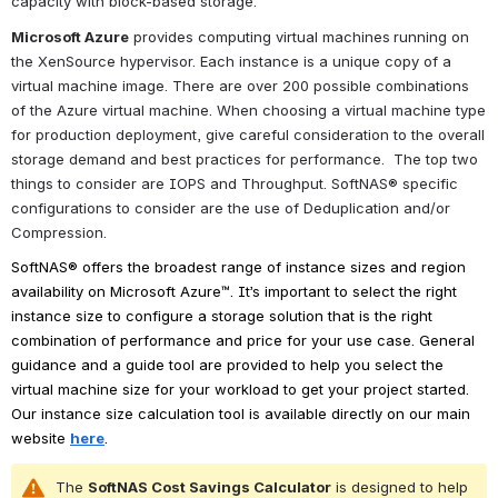
capacity with block-based storage.
Microsoft Azure
 provides computing virtual machines
running on 
the XenSource hypervisor. Each instance is a unique copy of a 
virtual machine image. There are over 200 possible combinations 
of the Azure virtual machine. When choosing a virtual machine type 
for production deployment, give careful consideration to the overall 
storage demand and best practices for performance.  
The top two 
things to consider are IOPS and Throughput. SoftNAS® specific 
configurations to consider are the use of Deduplication and/or 
Compression.
SoftNAS® offers the broadest range of instance sizes and region 
availability on Microsoft Azure™. It’s important to select the right 
instance size to configure a storage solution that is the right 
combination of performance and price for your use case. General 
guidance and a guide tool are provided to help you select the 
virtual machine size for your workload to get your project started. 
Our instance size calculation tool is available directly on our main 
website 
here
.
The 
SoftNAS Cost Savings Calculator
 is designed to help 