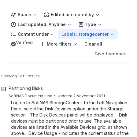
Space
Edited or created by
Last updated: Anytime
Type
Content under
Labels: storagecenter
Verified
More filters
Clear all
Give feedback
Showing 1 of 1 results
Partitioning Disks
・
SoftNAS Documentation
Updated
2 November 2021
Log on to SoftNAS StorageCenter. · In the Left Navigation
Pane, select the Disk Devices option under the Storage
section. · The Disk Devices panel will be displayed. · Disk
devices must be partitioned prior to use. The available
devices are listed in the Available Devices grid, as shown
above. · Device Usage - indicates the current status of the