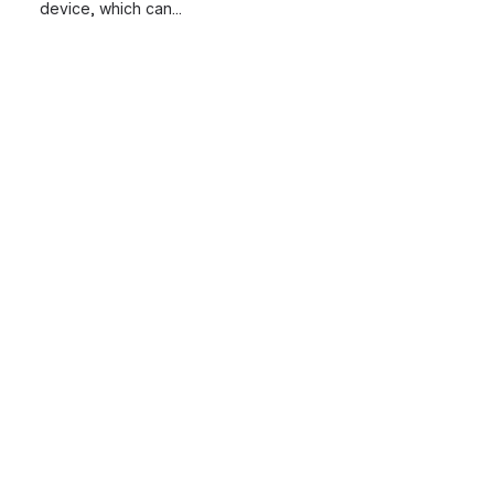
device, which can...