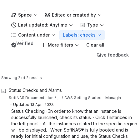
Space
Edited or created by
Last updated: Anytime
Type
Content under
Labels: checks
Verified
More filters
Clear all
Give feedback
Showing 2 of 2 results
Status Checks and Alarms
…
SoftNAS Documentation
AWS Getting Started - Managing SoftNAS EC2 Instances
・
Updated
13 April 2023
Status Checking · In order to know that an instance is
successfully launched, check its status. · Click Instances in
the left panel. · All the instances related to the specific region
will be displayed. · When SoftNAS® is fully booted and is
ready for initial configuration and use, the Status Checks