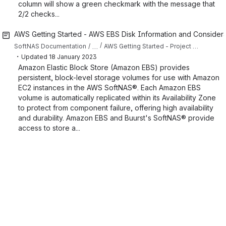
column will show a green checkmark with the message that
2/2 checks...
AWS Getting Started - AWS EBS Disk Information and Considera
…
SoftNAS Documentation
AWS Getting Started - Project Planning
・
Updated
18 January 2023
Amazon Elastic Block Store (Amazon EBS) provides
persistent, block-level storage volumes for use with Amazon
EC2 instances in the AWS SoftNAS®. Each Amazon EBS
volume is automatically replicated within its Availability Zone
to protect from component failure, offering high availability
and durability. Amazon EBS and Buurst's SoftNAS® provide
access to store a...